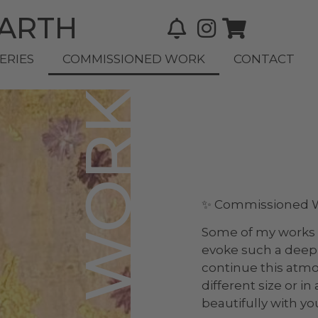
BARTH
ERIES
COMMISSIONED WORK
CONTACT
✨ Commissioned Wo
Some of my works 
evoke such a deep 
continue this atm
different size or i
beautifully with yo