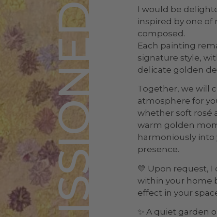
COMMISSIONED WORK
I would be delighte
inspired by one of 
composed.
Each painting rema
signature style, w
delicate golden de
Together, we will c
atmosphere for yo
whether soft rosé 
warm golden momen
harmoniously into y
presence.
💛 Upon request, I 
within your home b
effect in your space
✨ A quiet garden o