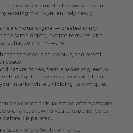
d to create an individual artwork for you,
my existing motifs yet entirely newly
ins a unique original — created in my
ith the same depth, layered textures, and
tails that define my work.
hoose the ideal size, colours, and overall
ur space:
and natural tones, fresh shades of green, or
ts of light — the new piece will blend
our interior while unfolding its own quiet
can also create a visualisation of the artwork
eforehand, allowing you to experience its
 before it is painted.
r a touch of the South of France —