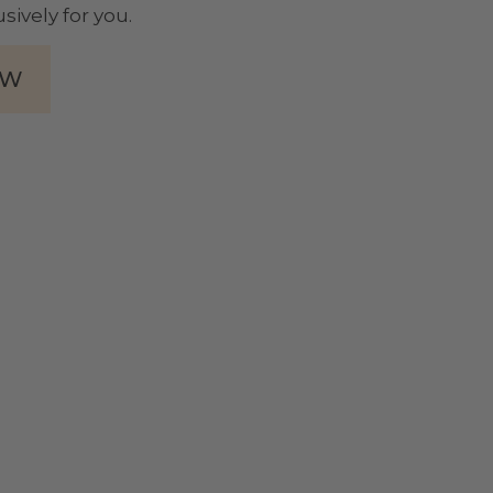
sively for you.
OW