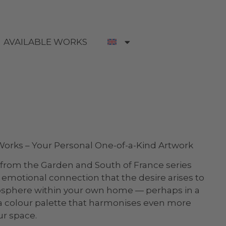
AVAILABLE WORKS
rks – Your Personal One-of-a-Kind Artwork
from the Garden and South of France series
emotional connection that the desire arises to
osphere within your own home — perhaps in a
n a colour palette that harmonises even more
ur space.