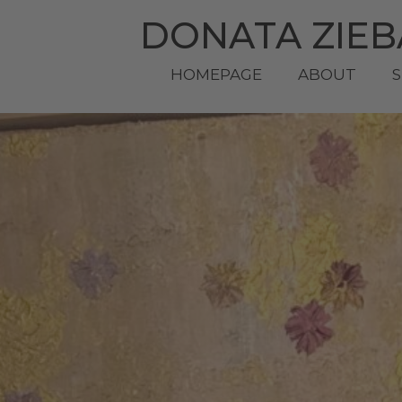
DONATA ZIE
HOMEPAGE
ABOUT
S