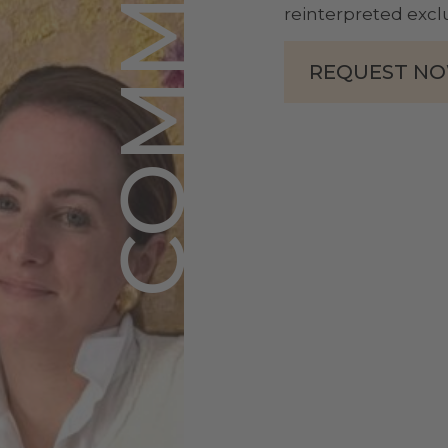
reinterpreted exclu
REQUEST N