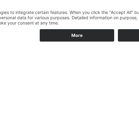
OF MY PREVIO
NED WORKS