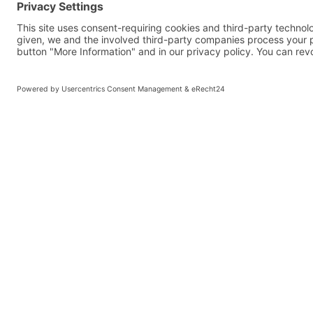
SELECTION 
COMMISSIO