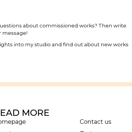
questions about commissioned works? Then write
ur message!
nsights into my studio and find out about new works
EAD MORE
omepage
Contact us