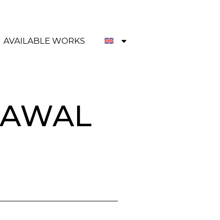
AVAILABLE WORKS
RAWAL