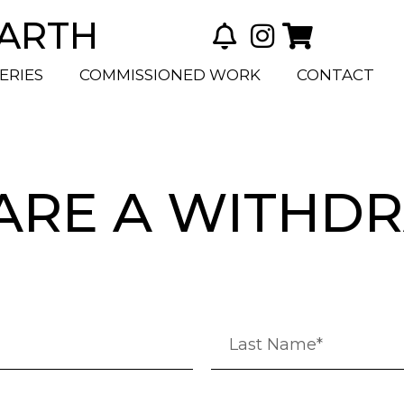
BARTH
ERIES
COMMISSIONED WORK
CONTACT
ARE A WITHD