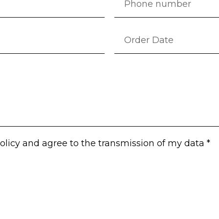
olicy
and agree to the transmission of my data *