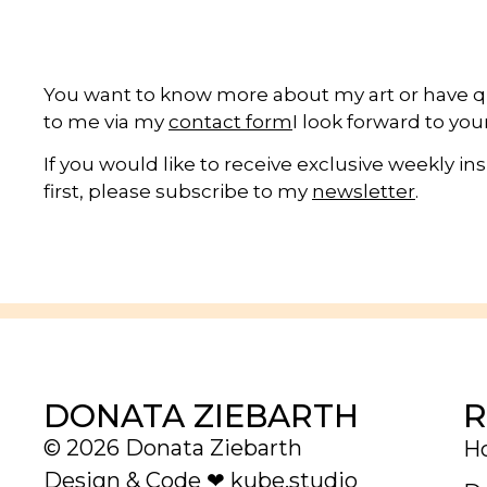
You want to know more about my art or have 
to me via my
contact form
I look forward to yo
If you would like to receive exclusive weekly i
first, please subscribe to my
newsletter
.
R
DONATA ZIEBARTH
© 2026 Donata Ziebarth
H
Design & Code ❤
kube.studio