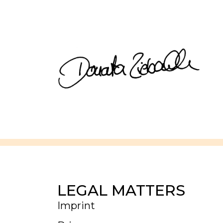
LEGAL MATTERS
Imprint