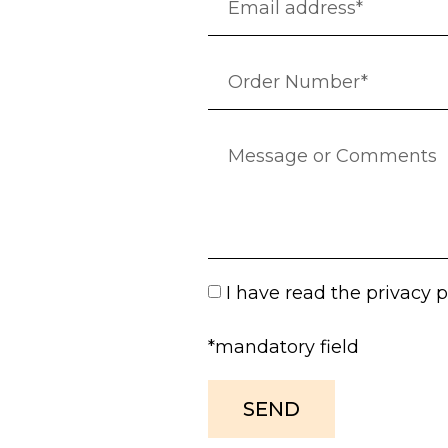
I have read the
privacy p
*mandatory field
SEND