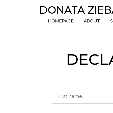
DONATA ZIE
HOMEPAGE
ABOUT
S
DECL