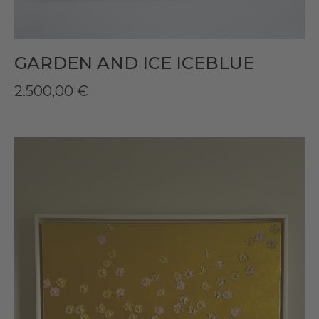
GARDEN AND ICE ICEBLUE
2.500,00
€