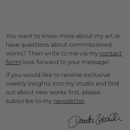
You want to know more about my art or
have questions about commissioned
works? Then write to me via my
contact
form
I look forward to your message!
If you would like to receive exclusive
weekly insights into my studio and find
out about new works first, please
subscribe to my
newsletter
.