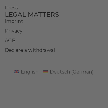
Press
LEGAL MATTERS
Imprint
Privacy
AGB
Declare a withdrawal
English
Deutsch
(
German
)