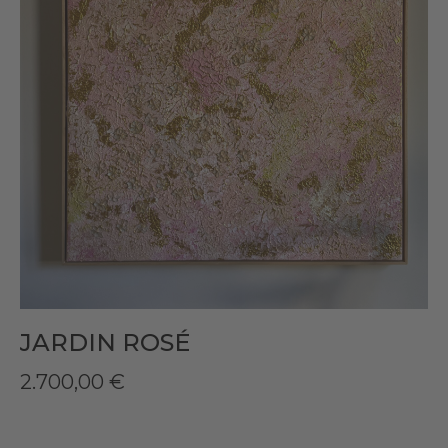
JARDIN ROSÉ
2.700,00
€