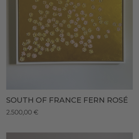
SOUTH OF FRANCE FERN ROSÉ
2.500,00
€