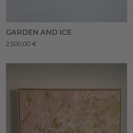
GARDEN AND ICE
2.500,00
€