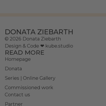
DONATA ZIEBARTH
© 2026 Donata Ziebarth
Design & Code ❤
kube.studio
READ MORE
Homepage
Donata
Series | Online Gallery
Commissioned work
Contact us
Partner