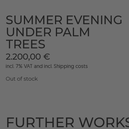
SUMMER EVENING
UNDER PALM
TREES
2.200,00
€
incl. 7% VAT and
incl
. Shipping costs
Out of stock
FURTHER WORK