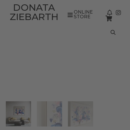
DONATA
ONLINE
ZIEBARTH
STORE