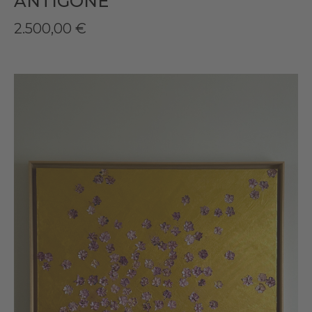
ANTIGONE
2.500,00
€