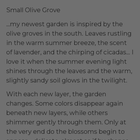
Small Olive Grove
…my newest garden is inspired by the
olive groves in the south. Leaves rustling
in the warm summer breeze, the scent
of lavender, and the chirping of cicadas… I
love it when the summer evening light
shines through the leaves and the warm,
slightly sandy soil glows in the twilight.
With each new layer, the garden
changes. Some colors disappear again
beneath new layers, while others
shimmer gently through them. Only at
the very end do the blossoms begin to