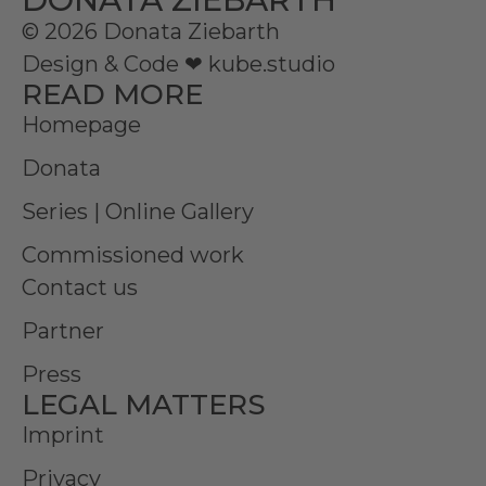
© 2026 Donata Ziebarth
Design & Code ❤
kube.studio
READ MORE
Homepage
Donata
Series | Online Gallery
Commissioned work
Contact us
Partner
Press
LEGAL MATTERS
Imprint
Privacy