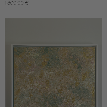
1.800,00
€