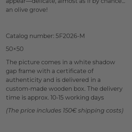
appear—delicate, almost as if by chance…
an olive grove!
Catalog number: 5F2026-M
50×50
The picture comes in a white shadow
gap frame with a certificate of
authenticity and is delivered in a
custom-made wooden box. The delivery
time is approx. 10-15 working days
(The price includes 150€ shipping costs)