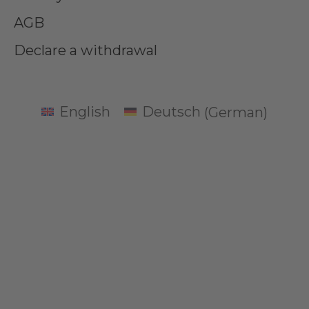
AGB
Declare a withdrawal
English
Deutsch
(
German
)