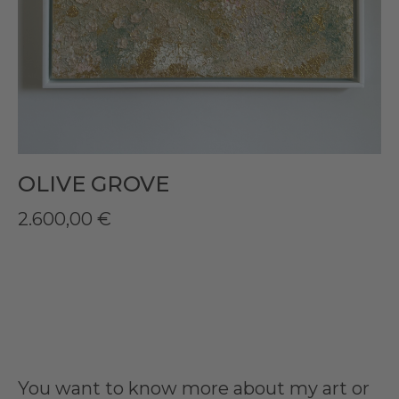
OLIVE GROVE
2.600,00
€
You want to know more about my art or