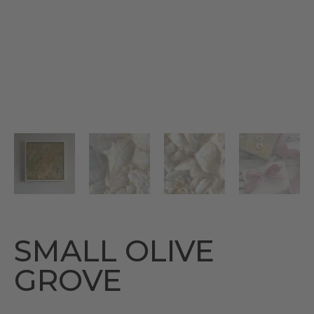
SMALL OLIVE
GROVE