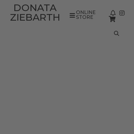
DONATA
ONLINE
ZIEBARTH
STORE