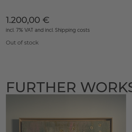
1.200,00
€
incl. 7% VAT and
incl
. Shipping costs
Out of stock
FURTHER WORK