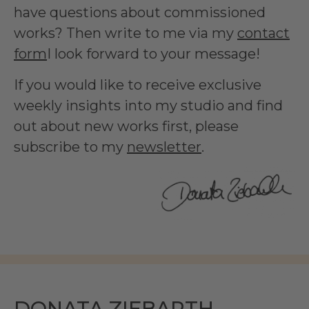
have questions about commissioned
works? Then write to me via my
contact
form
I look forward to your message!
If you would like to receive exclusive
weekly insights into my studio and find
out about new works first, please
subscribe to my
newsletter
.
DONATA ZIEBARTH