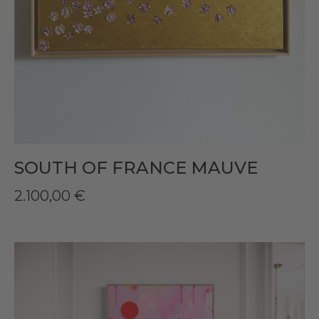
SOUTH OF FRANCE MAUVE
2.100,00
€