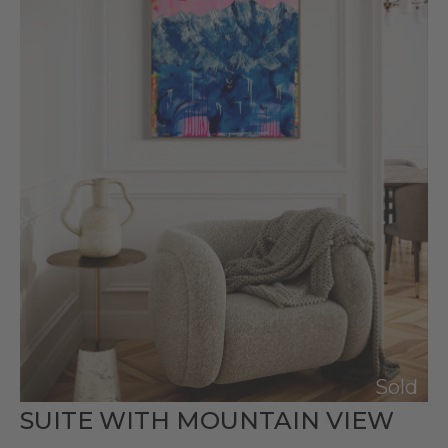
Sold
SUITE WITH MOUNTAIN VIEW