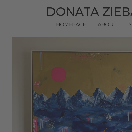
DONATA ZIE
HOMEPAGE
ABOUT
S