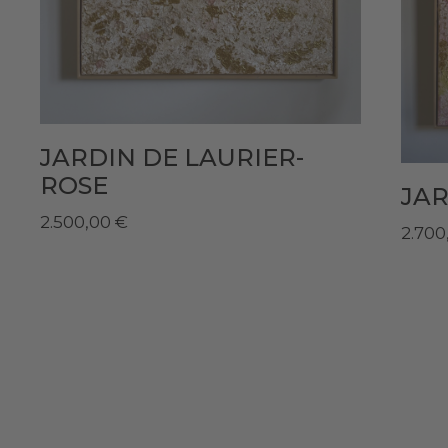
JARDIN DE LAURIER-
ROSE
JAR
2.500,00
€
2.700