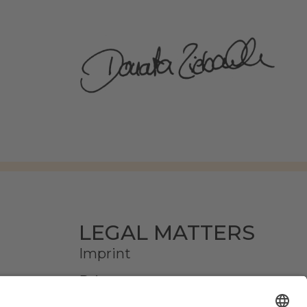
LEGAL MATTERS
Imprint
Privacy