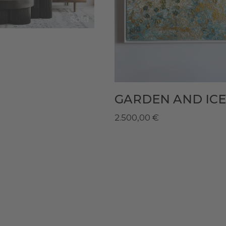
Sold
GARDEN AND ICE
2.500,00
€