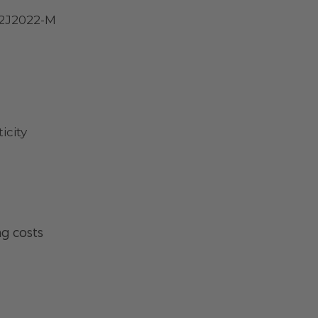
 2J2022-M
icity
ng costs