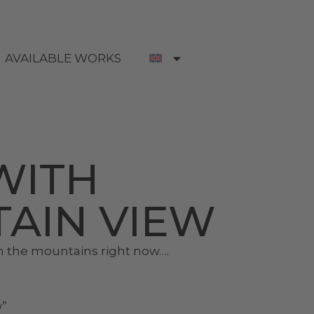
AVAILABLE WORKS
WITH
AIN VIEW
n the mountains right now….
w”