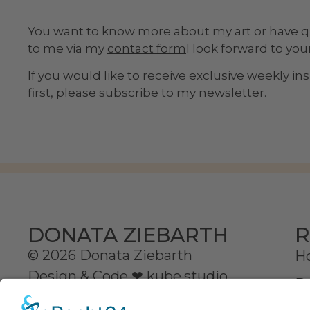
You want to know more about my art or have 
to me via my
contact form
I look forward to yo
If you would like to receive exclusive weekly i
first, please subscribe to my
newsletter
.
R
DONATA ZIEBARTH
© 2026 Donata Ziebarth
H
Design & Code ❤
kube.studio
D