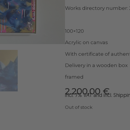
Works directory number:
100×120
Acrylic on canvas
With certificate of authent
Delivery in a wooden box
framed
2.200,00
€
incl. 7% VAT and
incl
. Shippi
Out of stock