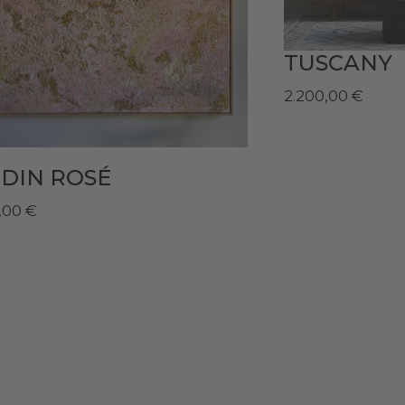
TUSCANY
2.200,00
€
DIN ROSÉ
,00
€