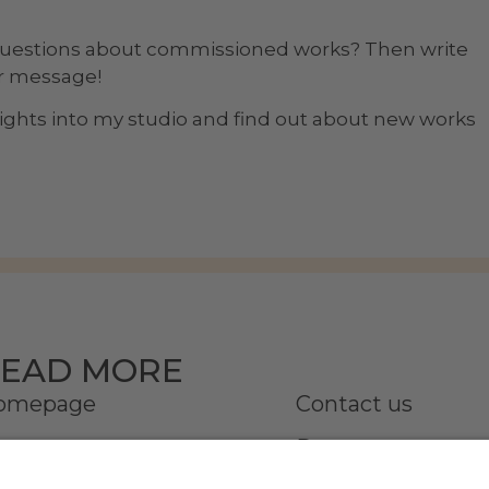
questions about commissioned works? Then write
ur message!
nsights into my studio and find out about new works
EAD MORE
omepage
Contact us
onata
Partner