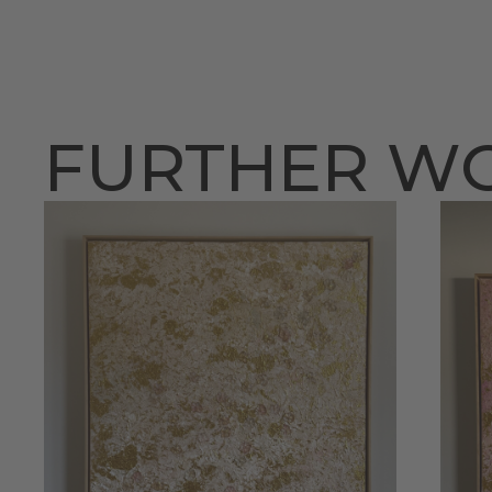
FURTHER W