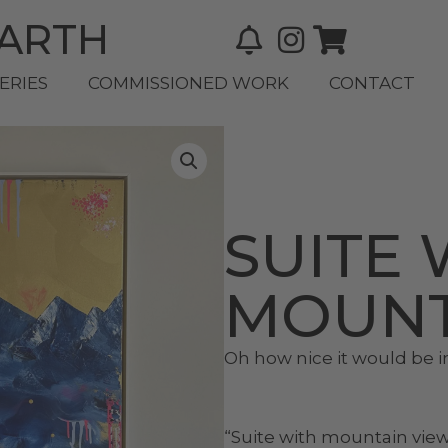
BARTH
ERIES
COMMISSIONED WORK
CONTACT
SUITE 
MOUNT
Oh how nice it would be i
“Suite with mountain vie