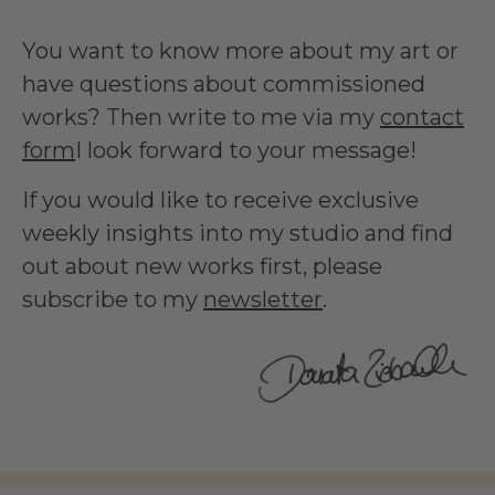
You want to know more about my art or
have questions about commissioned
works? Then write to me via my
contact
form
I look forward to your message!
If you would like to receive exclusive
weekly insights into my studio and find
out about new works first, please
subscribe to my
newsletter
.