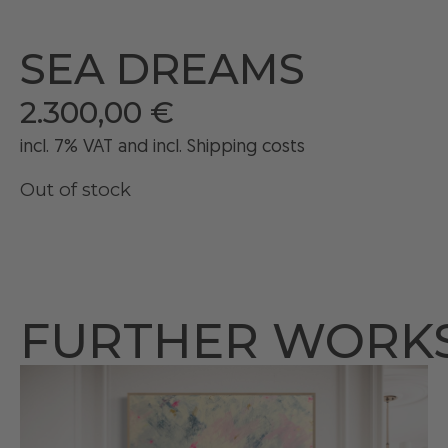
SEA DREAMS
2.300,00
€
incl. 7% VAT and
incl
. Shipping costs
Out of stock
FURTHER WORK