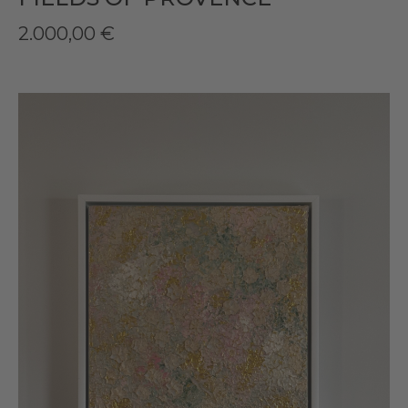
2.000,00
€