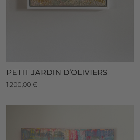
PETIT JARDIN D’OLIVIERS
1.200,00
€