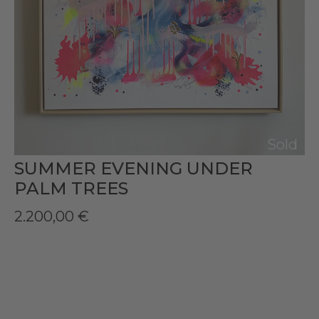
Sold
SUMMER EVENING UNDER
PALM TREES
2.200,00
€