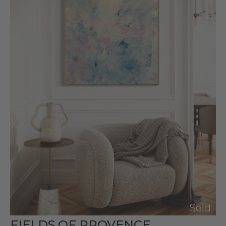
Sold
FIELDS OF PROVENCE