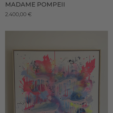
MADAME POMPEII
2.400,00
€