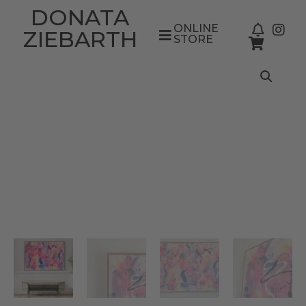
DONATA
ONLINE
ZIEBARTH
STORE