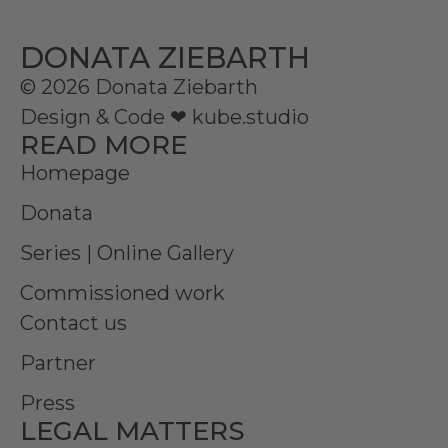
DONATA ZIEBARTH
© 2026 Donata Ziebarth
Design & Code ❤
kube.studio
READ MORE
Homepage
Donata
Series | Online Gallery
Commissioned work
Contact us
Partner
Press
LEGAL MATTERS