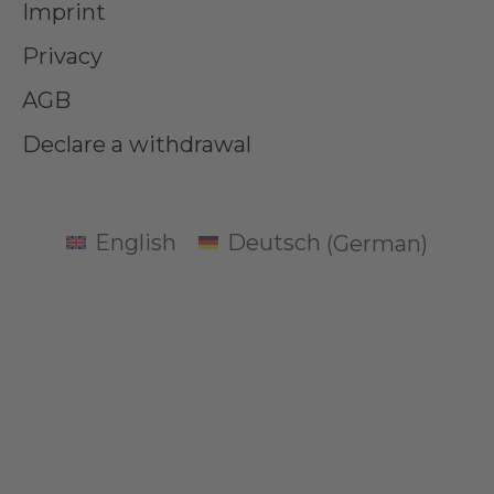
Imprint
Privacy
AGB
Declare a withdrawal
English
Deutsch
(
German
)