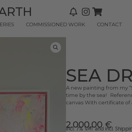
BARTH
ERIES
COMMISSIONED WORK
CONTACT
SEA D
A new painting from my “S
time by the sea! Referen
canvas With certificate o
2.000,00
€
incl. 7% VAT and
incl
. Shippi