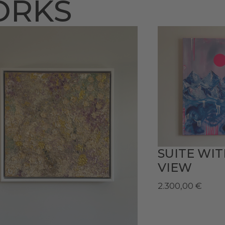
ORKS
SUITE WI
VIEW
2.300,00
€