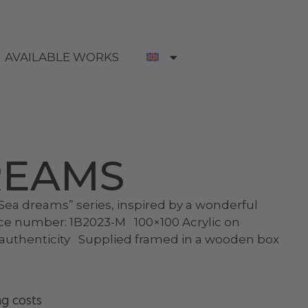
AVAILABLE WORKS
REAMS
ea dreams” series, inspired by a wonderful
ce number: 1B2023-M 100×100 Acrylic on
f authenticity Supplied framed in a wooden box
ng costs