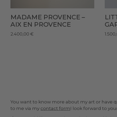
MADAME PROVENCE –
LI
AIX EN PROVENCE
GA
2.400,00
€
1.500
You want to know more about my art or have 
to me via my
contact form
I look forward to yo