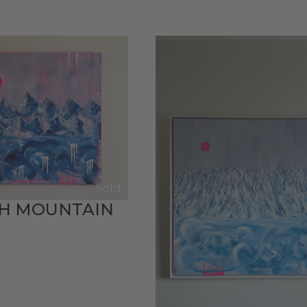
Sold
TH MOUNTAIN