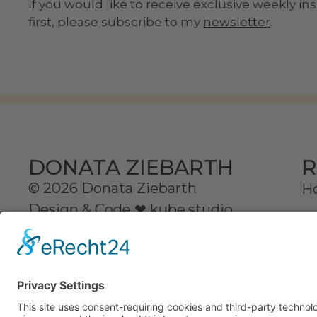
If you would like to receive exclusive weekly i
first, please subscribe to my
newsletter
.
R
DONATA ZIEBARTH
© 2026 Donata Ziebarth
H
Design & Code ❤
kube.studio
D
Se
C