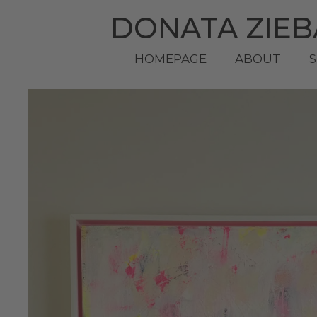
DONATA ZIE
HOMEPAGE
ABOUT
S