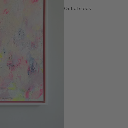
Out of stock