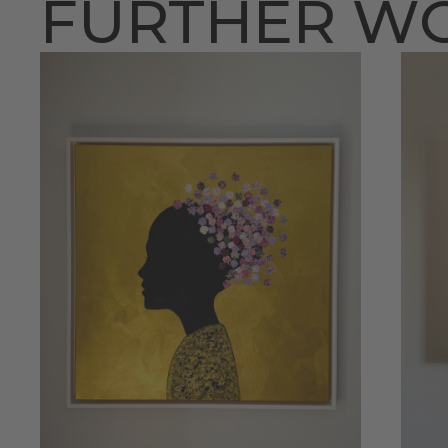
FURTHER W