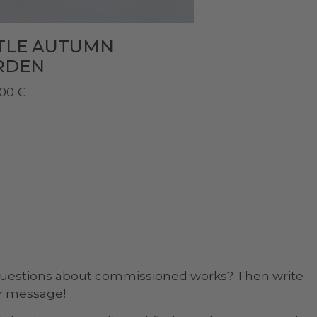
TTLE AUTUMN
RDEN
,00
€
questions about commissioned works? Then write
ur message!