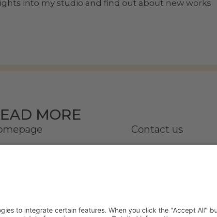
nsights into my studio and find out about new works
EAD MORE
omepage
Contact us
onata
Partner
ries | Online Gallery
Press
ommissioned work