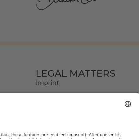
LEGAL MATTERS
Imprint
Privacy
AGB
Declare a withdrawal