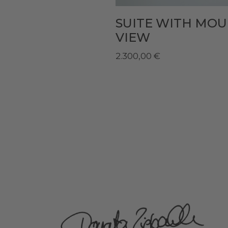
SUITE WITH MO
VIEW
2.300,00
€