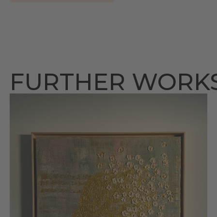
FURTHER WORK