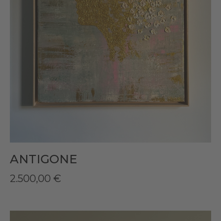
ANTIGONE
2.500,00
€