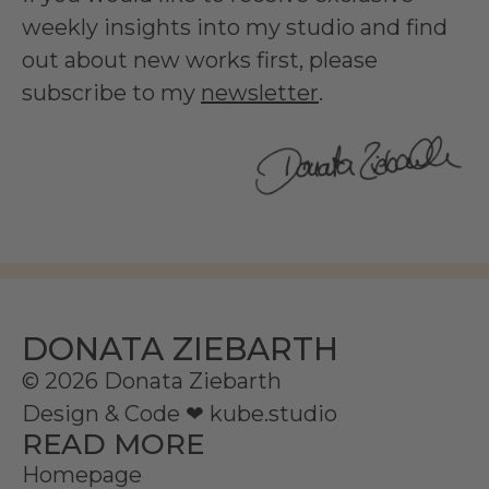
weekly insights into my studio and find
out about new works first, please
subscribe to my
newsletter
.
DONATA ZIEBARTH
© 2026 Donata Ziebarth
Design & Code ❤
kube.studio
READ MORE
Homepage