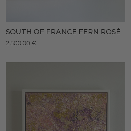
SOUTH OF FRANCE FERN ROSÉ
2.500,00
€