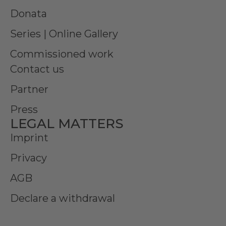
Donata
Series | Online Gallery
Commissioned work
Contact us
Partner
Press
LEGAL MATTERS
Imprint
Privacy
AGB
Declare a withdrawal