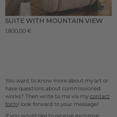
Sold
SUITE WITH MOUNTAIN VIEW
1.800,00
€
You want to know more about my art or
have questions about commissioned
works? Then write to me via my
contact
form
I look forward to your message!
If you would like to receive exclusive