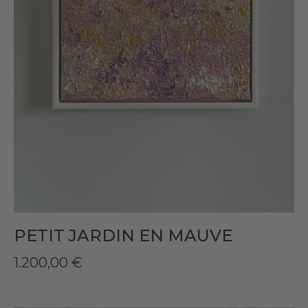
PETIT JARDIN EN MAUVE
1.200,00
€