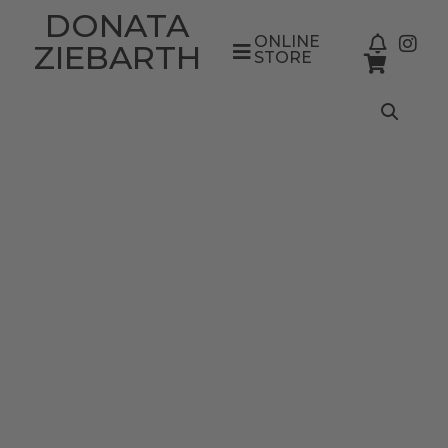
DONATA
ONLINE
ZIEBARTH
STORE