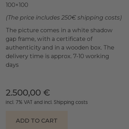
100×100
(The price includes 250€ shipping costs)
The picture comes in a white shadow
gap frame, with a certificate of
authenticity and in a wooden box. The
delivery time is approx. 7-10 working
days
2.500,00
€
incl. 7% VAT and
incl
. Shipping costs
ADD TO CART