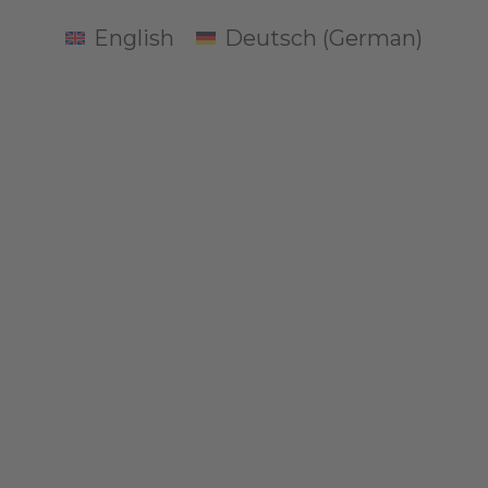
English
Deutsch
(
German
)