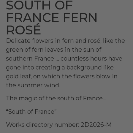
SOUTH OF
FRANCE FERN
ROSÉ
Delicate flowers in fern and rosé, like the
green of fern leaves in the sun of
southern France … countless hours have
gone into creating a background like
gold leaf, on which the flowers blow in
the summer wind.
The magic of the south of France…
“South of France”
Works directory number: 2D2026-M