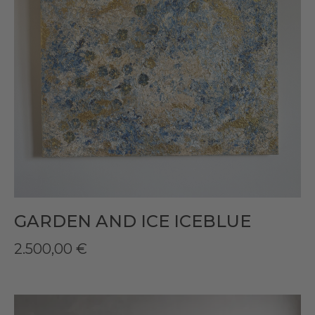
GARDEN AND ICE ICEBLUE
2.500,00
€