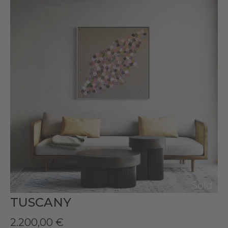
Sold
TUSCANY
2.200,00
€