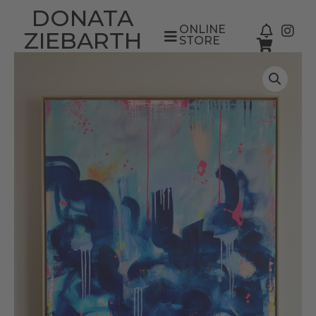
DONATA
ONLINE
ZIEBARTH
STORE