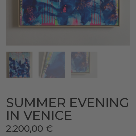
SUMMER EVENING
IN VENICE
2.200,00
€