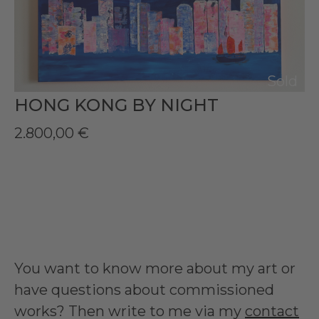
Sold
HONG KONG BY NIGHT
2.800,00
€
You want to know more about my art or
have questions about commissioned
works? Then write to me via my
contact