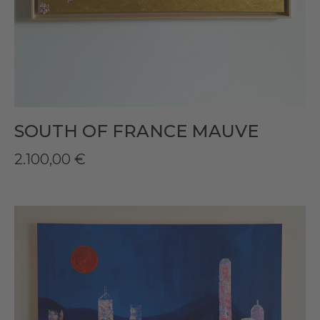
SOUTH OF FRANCE MAUVE
2.100,00
€