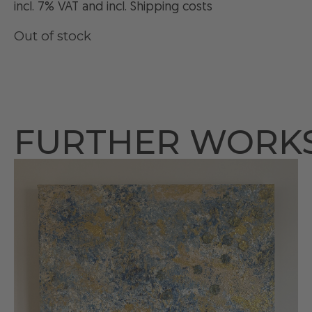
incl. 7% VAT and
incl
. Shipping costs
Out of stock
FURTHER WORK