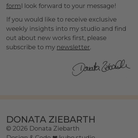
form
I look forward to your message!
If you would like to receive exclusive
weekly insights into my studio and find
out about new works first, please
subscribe to my
newsletter
.
DONATA ZIEBARTH
© 2026 Donata Ziebarth
Design & Code ❤
kube.studio