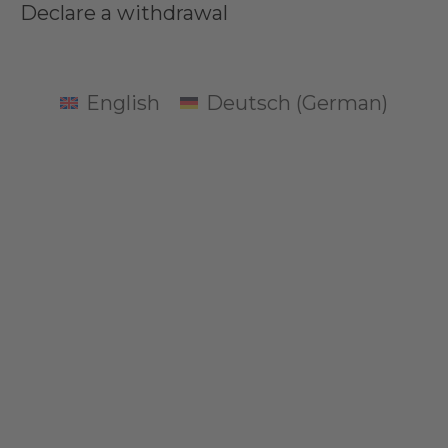
Declare a withdrawal
English
Deutsch
(
German
)