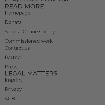
READ MORE
Homepage
Donata
Series | Online Gallery
Commissioned work
Contact us
Partner
Press
LEGAL MATTERS
Imprint
Privacy
AGB