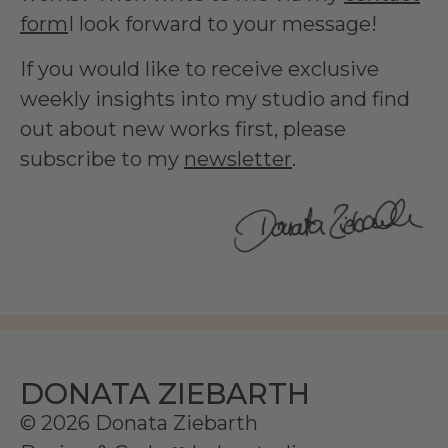
form
I look forward to your message!
If you would like to receive exclusive
weekly insights into my studio and find
out about new works first, please
subscribe to my
newsletter
.
DONATA ZIEBARTH
© 2026 Donata Ziebarth