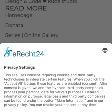
Design & Code ❤
kube.studio
READ MORE
Homepage
Donata
Series | Online Gallery
Commissioned work
Contact us
Partner
Press
LEGAL MATTERS
Imprint
Privacy
AGB