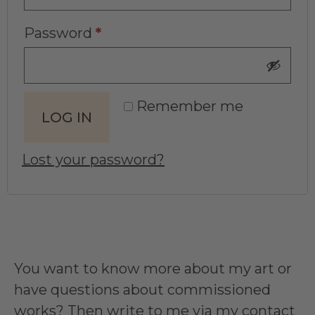
Password
*
Remember me
LOG IN
Lost your password?
You want to know more about my art or
have questions about commissioned
works? Then write to me via my
contact