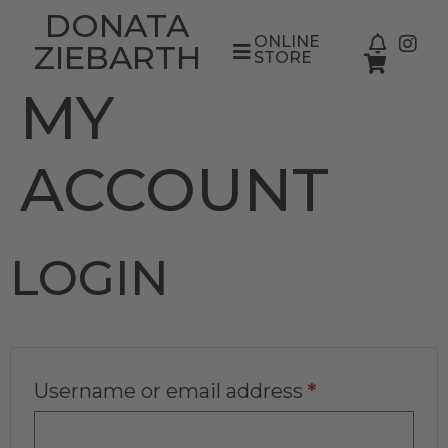
DONATA
ONLINE
ZIEBARTH
STORE
MY
ACCOUNT
LOGIN
Username or email address
*