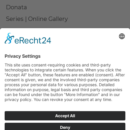
Donata
Series | Online Gallery
Commissioned work
Contact us
Partner
Press
LEGAL MATTERS
Imprint
Privacy
AGB
Declare a withdrawal