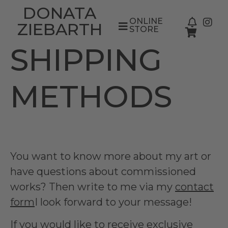
DONATA
ONLINE
ZIEBARTH
STORE
SHIPPING
METHODS
You want to know more about my art or
have questions about commissioned
works? Then write to me via my
contact
form
I look forward to your message!
If you would like to receive exclusive