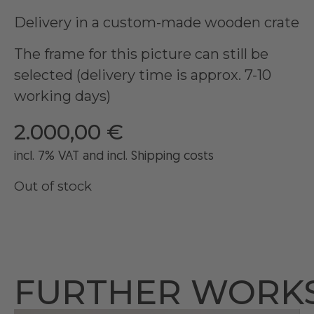
Delivery in a custom-made wooden crate
The frame for this picture can still be
selected (delivery time is approx. 7-10
working days)
2.000,00
€
incl. 7% VAT and
incl
. Shipping costs
Out of stock
FURTHER WORK