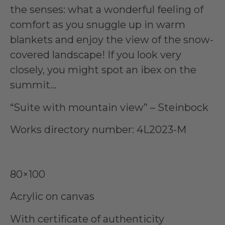
the senses: what a wonderful feeling of
comfort as you snuggle up in warm
blankets and enjoy the view of the snow-
covered landscape! If you look very
closely, you might spot an ibex on the
summit…
“Suite with mountain view” – Steinbock
Works directory number: 4L2023-M
80×100
Acrylic on canvas
With certificate of authenticity