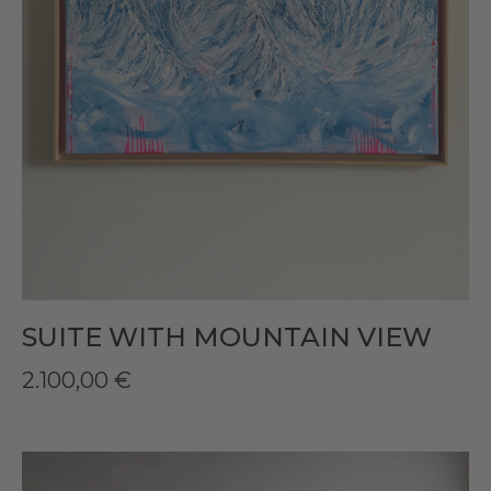
SUITE WITH MOUNTAIN VIEW
2.100,00
€