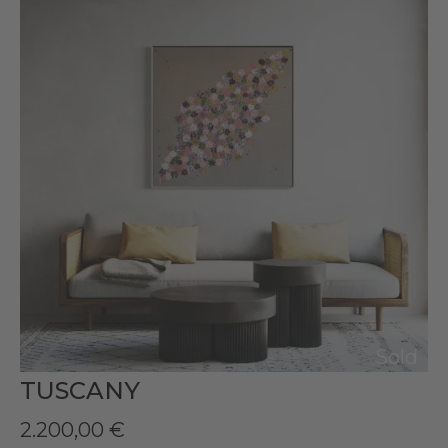
Sold
TUSCANY
2.200,00
€