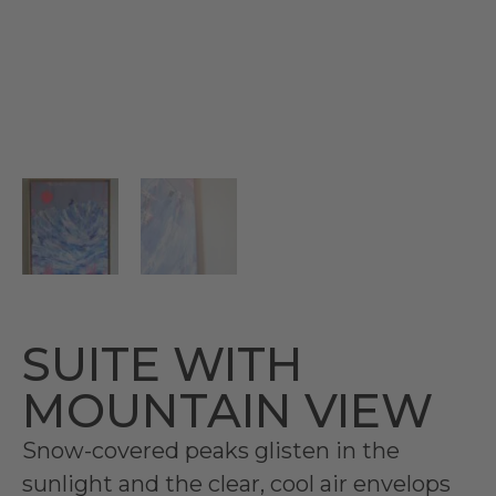
SUITE WITH
MOUNTAIN VIEW
Snow-covered peaks glisten in the
sunlight and the clear, cool air envelops