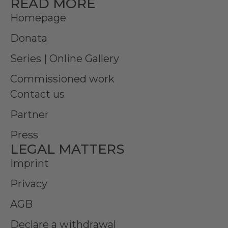
READ MORE
Homepage
Donata
Series | Online Gallery
Commissioned work
Contact us
Partner
Press
LEGAL MATTERS
Imprint
Privacy
AGB
Declare a withdrawal