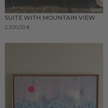
Sold
SUITE WITH MOUNTAIN VIEW
2.200,00
€