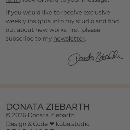
If you would like to receive exclusive
weekly insights into my studio and find
out about new works first, please
subscribe to my
newsletter
.
DONATA ZIEBARTH
© 2026 Donata Ziebarth
Design & Code ❤
kube.studio