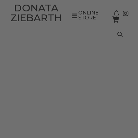
DONATA
ONLINE
ZIEBARTH
STORE