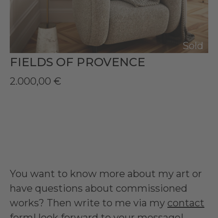
Sold
FIELDS OF PROVENCE
2.000,00
€
You want to know more about my art or
have questions about commissioned
works? Then write to me via my
contact
form
I look forward to your message!