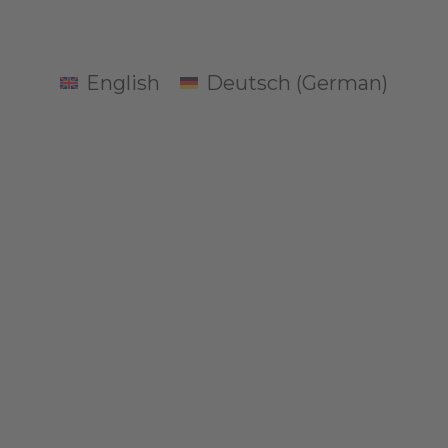
English
Deutsch
(
German
)